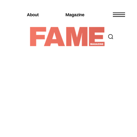
About
Magazine
Magazine
Music