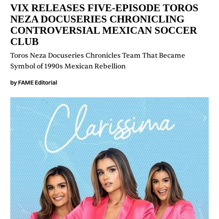
VIX RELEASES FIVE-EPISODE TOROS
NEZA DOCUSERIES CHRONICLING
CONTROVERSIAL MEXICAN SOCCER
CLUB
Toros Neza Docuseries Chronicles Team That Became
Symbol of 1990s Mexican Rebellion
by
FAME Editorial