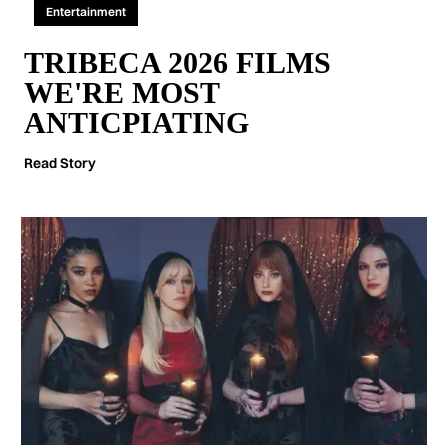
Entertainment
TRIBECA 2026 FILMS
WE'RE MOST
ANTICPIATING
Read Story