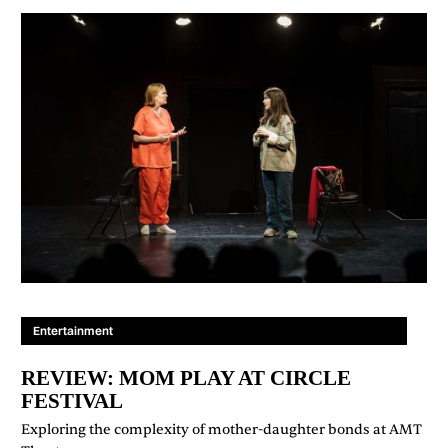
Entertainment
REVIEW: MOM PLAY AT CIRCLE
FESTIVAL
Exploring the complexity of mother-daughter bonds at AMT