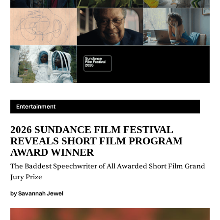
Entertainment
2026 SUNDANCE FILM FESTIVAL
REVEALS SHORT FILM PROGRAM
AWARD WINNER
The Baddest Speechwriter of All Awarded Short Film Grand
Jury Prize
by
Savannah Jewel