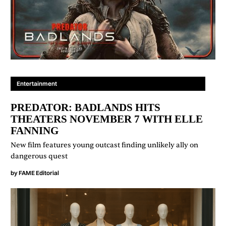
Entertainment
PREDATOR: BADLANDS HITS
THEATERS NOVEMBER 7 WITH ELLE
FANNING
New film features young outcast finding unlikely ally on
dangerous quest
by
FAME Editorial