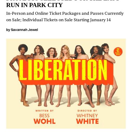
RUN IN PARK CITY
In-Person and Online Ticket Packages and Passes Currently
on Sale; Individual Tickets on Sale Starting January 14
by
Savannah Jewel