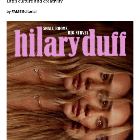
Latin culture and creativity
by
FAME Editorial