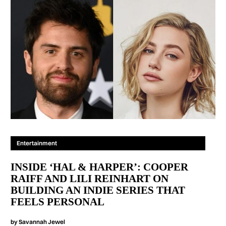
Entertainment
INSIDE ‘HAL & HARPER’: COOPER
RAIFF AND LILI REINHART ON
BUILDING AN INDIE SERIES THAT
FEELS PERSONAL
by
Savannah Jewel