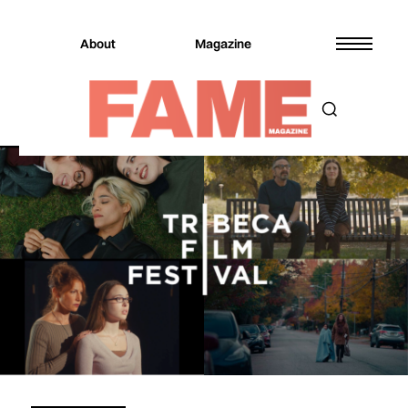
About
Magazine