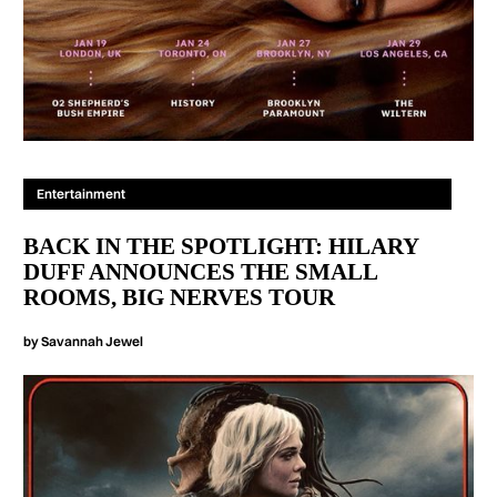
Entertainment
BACK IN THE SPOTLIGHT: HILARY
DUFF ANNOUNCES THE SMALL
ROOMS, BIG NERVES TOUR
by
Savannah Jewel