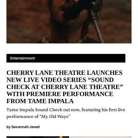
Entertainment
CHERRY LANE THEATRE LAUNCHES
NEW LIVE VIDEO SERIES “SOUND
CHECK AT CHERRY LANE THEATRE”
WITH PREMIERE PERFORMANCE
FROM TAME IMPALA
Tame Impala Sound Check out now, featuring his first live
performance of “My Old Ways”
by
Savannah Jewel