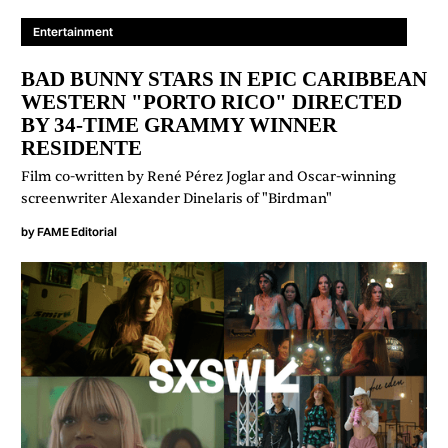
Entertainment
BAD BUNNY STARS IN EPIC CARIBBEAN
WESTERN "PORTO RICO" DIRECTED
BY 34-TIME GRAMMY WINNER
RESIDENTE
Film co-written by René Pérez Joglar and Oscar-winning
screenwriter Alexander Dinelaris of "Birdman"
by
FAME Editorial