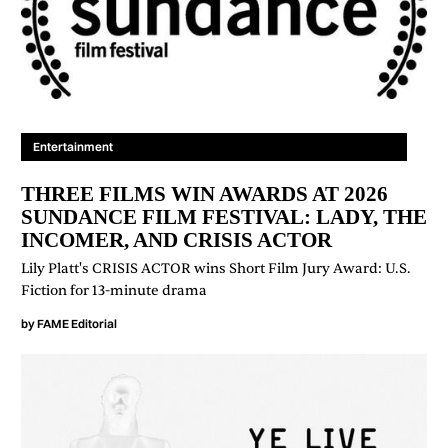
Entertainment
THREE FILMS WIN AWARDS AT 2026
SUNDANCE FILM FESTIVAL: LADY, THE
INCOMER, AND CRISIS ACTOR
Lily Platt's CRISIS ACTOR wins Short Film Jury Award: U.S.
Fiction for 13-minute drama
by
FAME Editorial