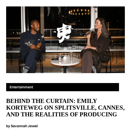
Entertainment
BEHIND THE CURTAIN: EMILY
KORTEWEG ON SPLITSVILLE, CANNES,
AND THE REALITIES OF PRODUCING
by
Savannah Jewel