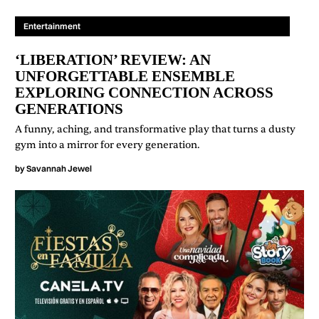
Entertainment
‘LIBERATION’ REVIEW: AN
UNFORGETTABLE ENSEMBLE
EXPLORING CONNECTION ACROSS
GENERATIONS
A funny, aching, and transformative play that turns a dusty
gym into a mirror for every generation.
by
Savannah Jewel