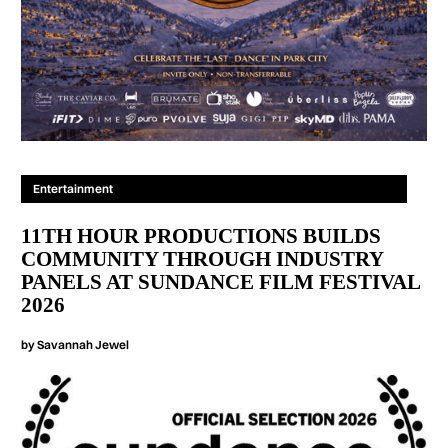
Entertainment
11TH HOUR PRODUCTIONS BUILDS
COMMUNITY THROUGH INDUSTRY
PANELS AT SUNDANCE FILM FESTIVAL
2026
by
Savannah Jewel