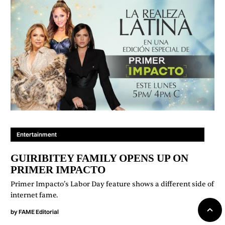
Entertainment
GUIRIBITEY FAMILY OPENS UP ON
PRIMER IMPACTO
⁠Primer Impacto’s Labor Day feature shows a different side of
internet fame.
by
FAME Editorial