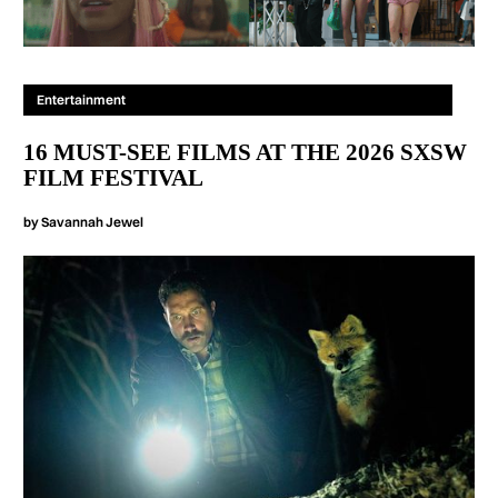
Entertainment
16 MUST-SEE FILMS AT THE 2026 SXSW
FILM FESTIVAL
by
Savannah Jewel