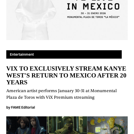
Entertainment
VIX TO EXCLUSIVELY STREAM KANYE
WEST'S RETURN TO MEXICO AFTER 20
YEARS
American artist performs January 30-31 at Monumental
Plaza de Toros with ViX Premium streaming
by
FAME Editorial