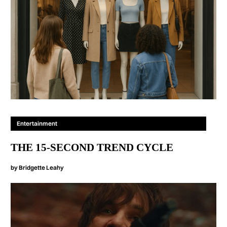
Entertainment
THE 15-SECOND TREND CYCLE
by
Bridgette Leahy