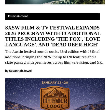
Entertainment
SXSW FILM & TV FESTIVAL EXPANDS
2026 PROGRAM WITH 13 ADDITIONAL
TITLES INCLUDING 'THE FOX', 'LOVE
LANGUAGE', AND 'DEAD DEER HIGH'
The Austin festival rounds out its 33rd edition with 13 final
additions, bringing the 2026 lineup to 120 features and a
slate packed with premieres across film, television, and XR.
by
Savannah Jewel