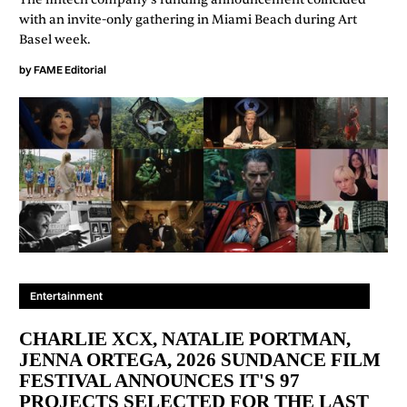
with an invite-only gathering in Miami Beach during Art
Basel week.
by
FAME Editorial
Entertainment
CHARLIE XCX, NATALIE PORTMAN,
JENNA ORTEGA, 2026 SUNDANCE FILM
FESTIVAL ANNOUNCES IT'S 97
PROJECTS SELECTED FOR THE LAST