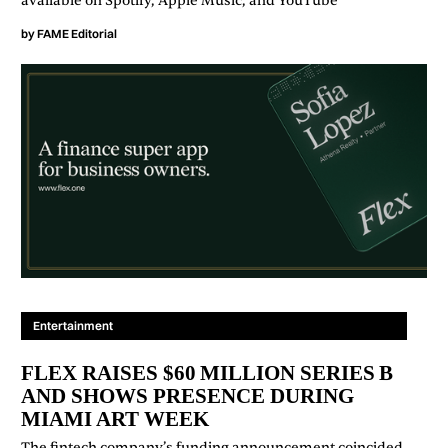
available on Spotify, Apple Music, and YouTube
by
FAME Editorial
Entertainment
FLEX RAISES $60 MILLION SERIES B
AND SHOWS PRESENCE DURING
MIAMI ART WEEK
The fintech company’s funding announcement coincided