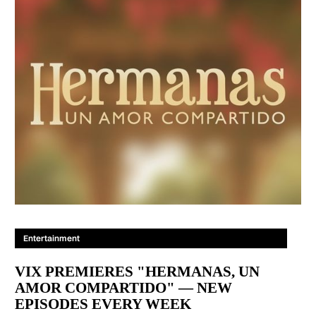
Entertainment
VIX PREMIERES "HERMANAS, UN
AMOR COMPARTIDO" — NEW
EPISODES EVERY WEEK