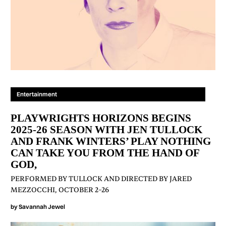
Entertainment
PLAYWRIGHTS HORIZONS BEGINS
2025-26 SEASON WITH JEN TULLOCK
AND FRANK WINTERS’ PLAY NOTHING
CAN TAKE YOU FROM THE HAND OF
GOD,
PERFORMED BY TULLOCK AND DIRECTED BY JARED
MEZZOCCHI, OCTOBER 2–26
by
Savannah Jewel