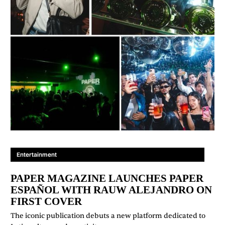
Entertainment
PAPER MAGAZINE LAUNCHES PAPER
ESPAÑOL WITH RAUW ALEJANDRO ON
FIRST COVER
The iconic publication debuts a new platform dedicated to