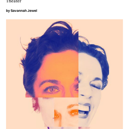
Theater
by
Savannah Jewel