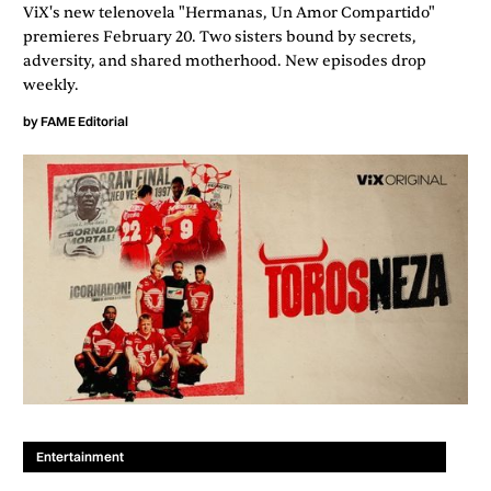
ViX's new telenovela "Hermanas, Un Amor Compartido"
premieres February 20. Two sisters bound by secrets,
adversity, and shared motherhood. New episodes drop
weekly.
by
FAME Editorial
Entertainment