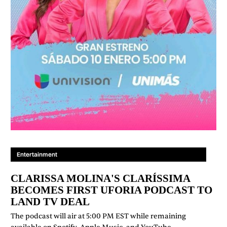
Entertainment
CLARISSA MOLINA'S CLARÍSSIMA
BECOMES FIRST UFORIA PODCAST TO
LAND TV DEAL
The podcast will air at 5:00 PM EST while remaining