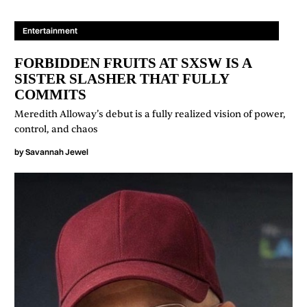
Entertainment
FORBIDDEN FRUITS AT SXSW IS A
SISTER SLASHER THAT FULLY
COMMITS
Meredith Alloway’s debut is a fully realized vision of power,
control, and chaos
by
Savannah Jewel