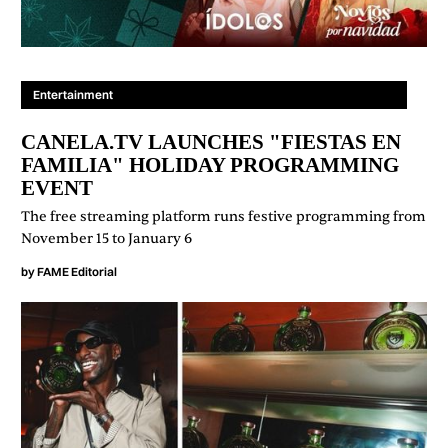
Entertainment
CANELA.TV LAUNCHES "FIESTAS EN
FAMILIA" HOLIDAY PROGRAMMING
EVENT
The free streaming platform runs festive programming from
November 15 to January 6
by
FAME Editorial