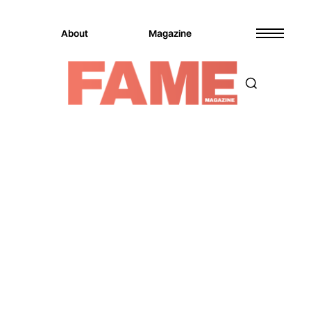
About
Magazine
Magazine
Entertainment