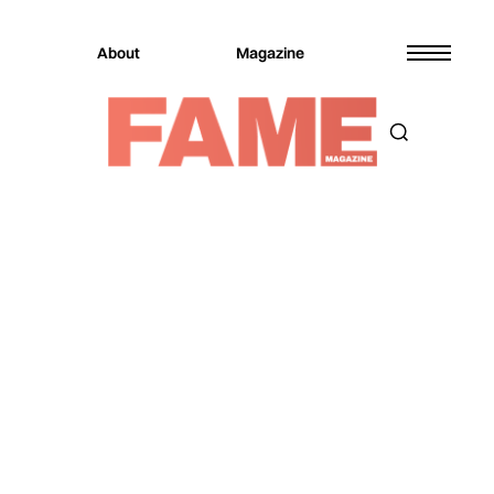
About
Magazine
Magazine
Entertainment