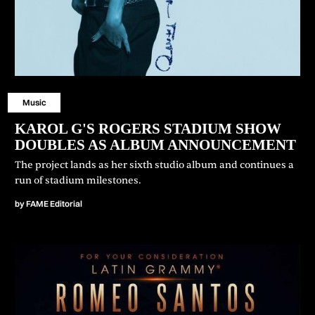
Music
⁠KAROL G'S ROGERS STADIUM SHOW
DOUBLES AS ALBUM ANNOUNCEMENT
The project lands as her sixth studio album and continues a
run of stadium milestones.
by
FAME Editorial