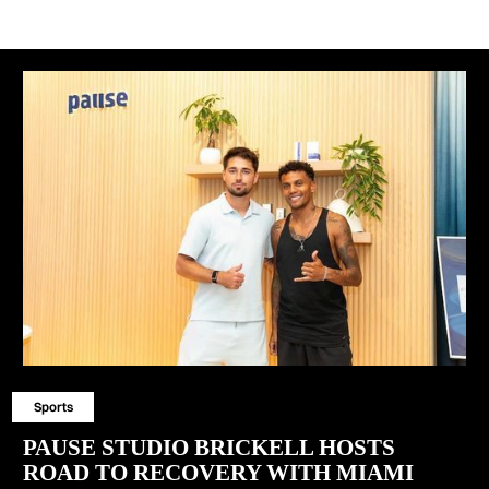
Sports
PAUSE STUDIO BRICKELL HOSTS
ROAD TO RECOVERY WITH MIAMI