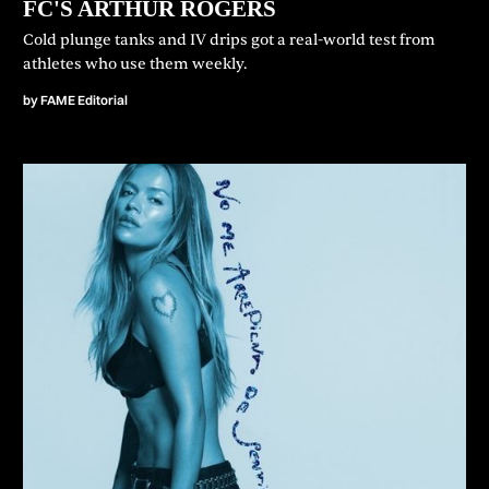
FC'S ARTHUR ROGERS
Cold plunge tanks and IV drips got a real-world test from
athletes who use them weekly.
by
FAME Editorial