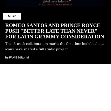
Music
ROMEO SANTOS AND PRINCE ROYCE
PUSH "BETTER LATE THAN NEVER"
FOR LATIN GRAMMY CONSIDERATION
⁠The 13-track collaboration marks the first time both bachata
icons have shared a full studio project.
by
FAME Editorial
JOIN OUR NEWSLETTER