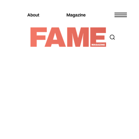
About
Magazine
Magazine
Entertainment