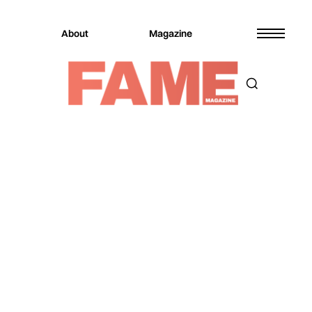
About
Magazine
Magazine
Music