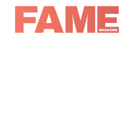
Magazine
Music