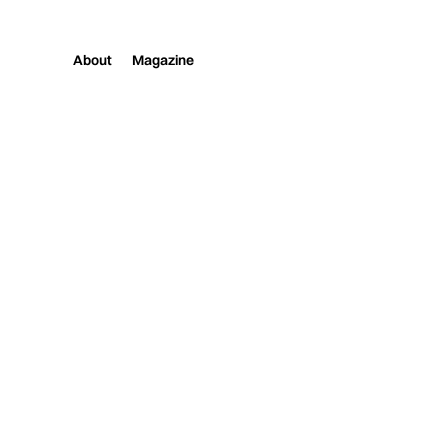
About
Magazine