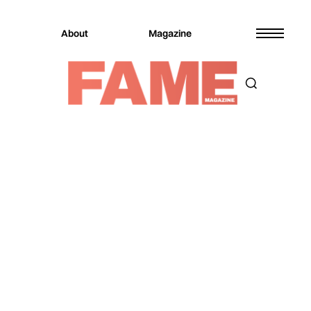
About
Magazine
Magazine
Sports
Sports
DIAGEO, MADD, NFL, AND
UBER PARTNER FOR
SAFER CELEBRATIONS