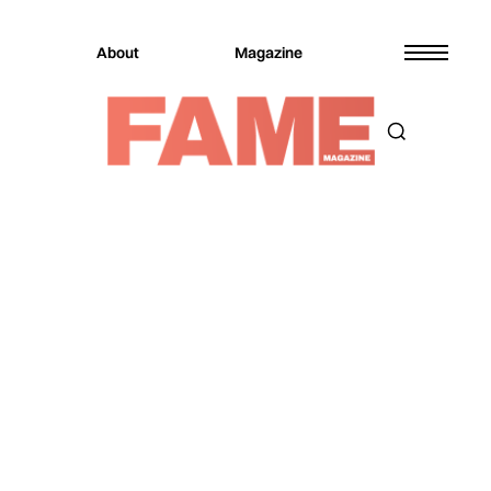
About
Magazine
Magazine
Fashion