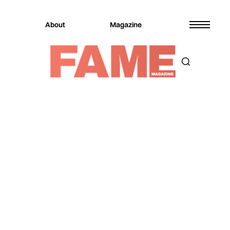
About
Magazine
Magazine
Music