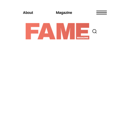
About
Magazine
Magazine
Digital Covers