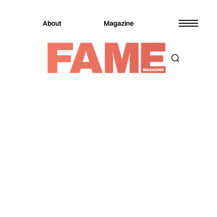
About
Magazine
Magazine
FAME Events