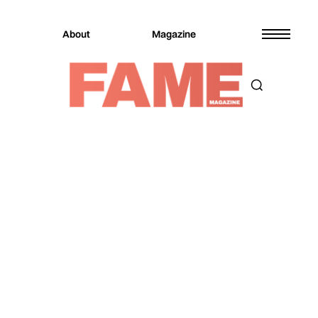
About
Magazine
Magazine
Music