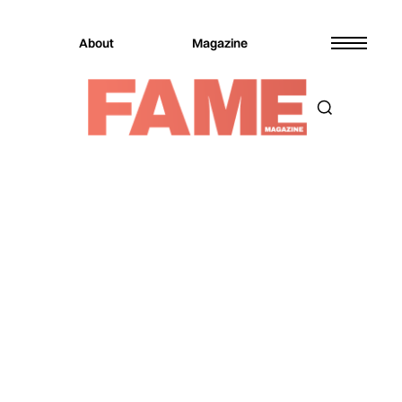
About
Magazine
Magazine
Music