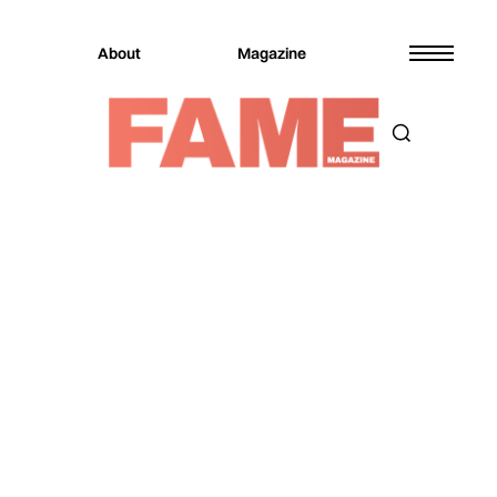
About
Magazine
Magazine
Music