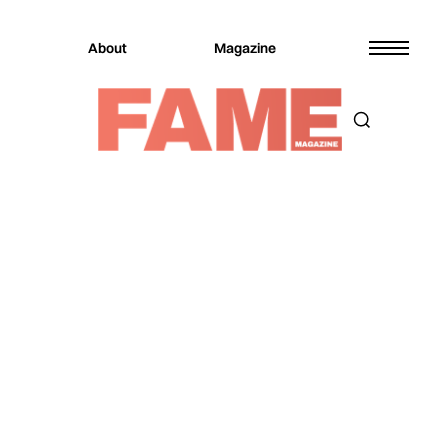
About
Magazine
Magazine
Music