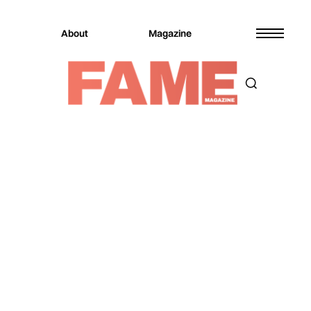
About
Magazine
Magazine
Entertainment