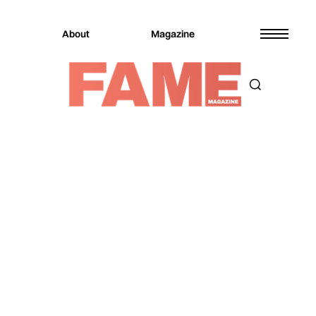
About
Magazine
Magazine
Sports
Sports