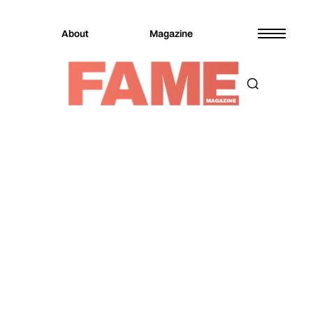
About
Magazine
Magazine