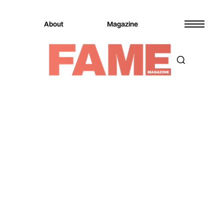
About
Magazine
Magazine
Music