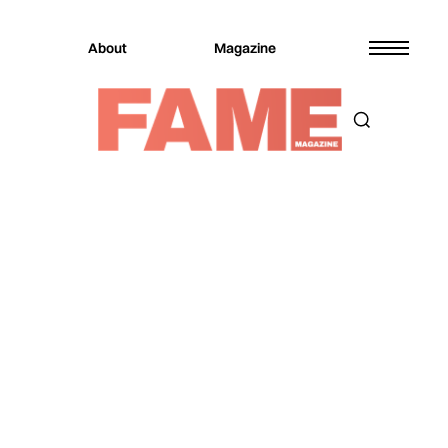
About
Magazine
Magazine
Music