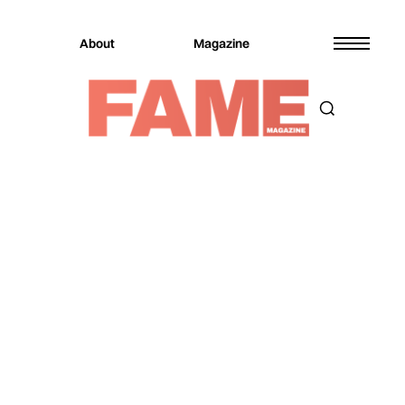
About
Magazine
Magazine
Entertainment