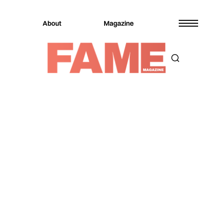
About
Magazine
Magazine
Entertainment