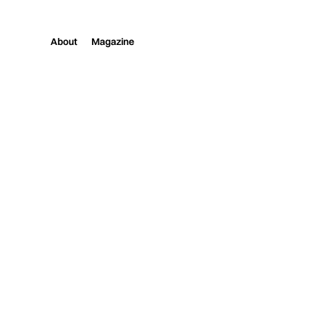
About
Magazine