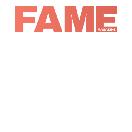
Magazine
Entertainment