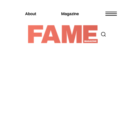
About
Magazine
Magazine
Music