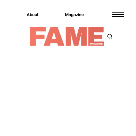
About
Magazine
Magazine
Music