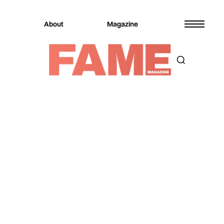
About
Magazine
Magazine
Entertainment