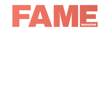
Magazine
Music