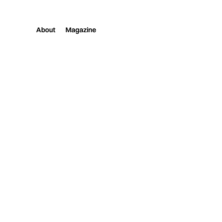
About
Magazine