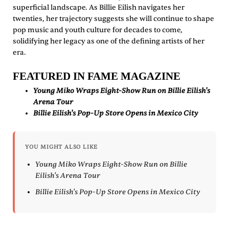
superficial landscape. As Billie Eilish navigates her
twenties, her trajectory suggests she will continue to shape
pop music and youth culture for decades to come,
solidifying her legacy as one of the defining artists of her
era.
FEATURED IN FAME MAGAZINE
Young Miko Wraps Eight-Show Run on Billie Eilish's
Arena Tour
Billie Eilish's Pop-Up Store Opens in Mexico City
YOU MIGHT ALSO LIKE
Young Miko Wraps Eight-Show Run on Billie
Eilish's Arena Tour
Billie Eilish's Pop-Up Store Opens in Mexico City