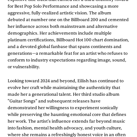
for Best Pop Solo Performance and showcasing a more
aggressive, fully-realized artistic vision. The album
debuted at number one on the Billboard 200 and cemented
her influence across both mainstream and alternative
demographics. Her achievements include multiple
platinum certifications, Billboard Hot 100 chart domination,
and a devoted global fanbase that spans continents and
generations—a remarkable feat for an artist who refuses to
conform to industry expectations regarding image, sound,
or vulnerability.
Looking toward 2024 and beyond, Eilish has continued to
evolve her craft while maintaining the authenticity that
made her a generational talent. Her third studio album
"Guitar Songs" and subsequent releases have
demonstrated her willingness to experiment sonically
while preserving the haunting emotional core that defines
her work. The artist's influence extends far beyond music
into fashion, mental health advocacy, and youth culture,
where she remains a refreshingly honest voice in an often