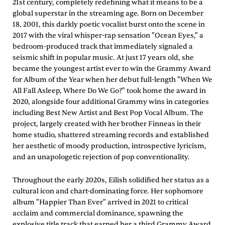
21st century, completely redefining what it means to be a
global superstar in the streaming age. Born on December
18, 2001, this darkly poetic vocalist burst onto the scene in
2017 with the viral whisper-rap sensation "Ocean Eyes," a
bedroom-produced track that immediately signaled a
seismic shift in popular music. At just 17 years old, she
became the youngest artist ever to win the Grammy Award
for Album of the Year when her debut full-length "When We
All Fall Asleep, Where Do We Go?" took home the award in
2020, alongside four additional Grammy wins in categories
including Best New Artist and Best Pop Vocal Album. The
project, largely created with her brother Finneas in their
home studio, shattered streaming records and established
her aesthetic of moody production, introspective lyricism,
and an unapologetic rejection of pop conventionality.
Throughout the early 2020s, Eilish solidified her status as a
cultural icon and chart-dominating force. Her sophomore
album "Happier Than Ever" arrived in 2021 to critical
acclaim and commercial dominance, spawning the
explosive title track that earned her a third Grammy Award