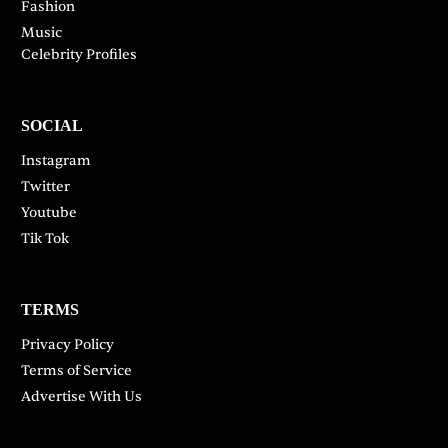
Fashion
Music
Celebrity Profiles
SOCIAL
Instagram
Twitter
Youtube
Tik Tok
TERMS
Privacy Policy
Terms of Service
Advertise With Us