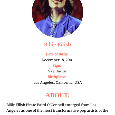
Billie Eilish
Date of Birth:
December 18, 2001
Sign:
Sagittarius
Birthplace:
Los Angeles, California, USA
ABOUT:
Billie Eilish Pirate Baird O'Connell emerged from Los
Angeles as one of the most transformative pop artists of the