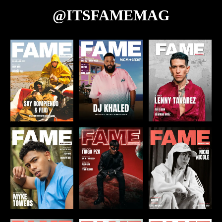
@ITSFAMEMAG