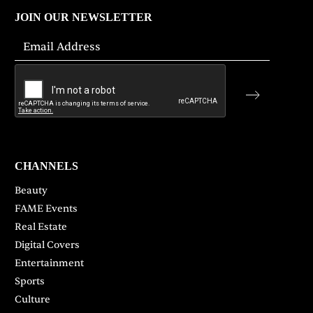
JOIN OUR NEWSLETTER
CHANNELS
Beauty
FAME Events
Real Estate
Digital Covers
Entertainment
Sports
Culture