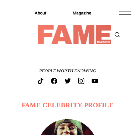
About
Magazine
PEOPLE WORTH KNOWING
FAME CELEBRITY PROFILE