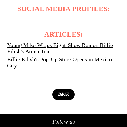
SOCIAL MEDIA PROFILES:
ARTICLES:
Young Miko Wraps Eight-Show Run on Billie
Eilish's Arena Tour
Billie Eilish's Pop-Up Store Opens in Mexico
City
BACK
Follow us