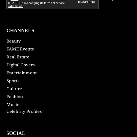
CHANNELS
Beauty
FAME Events
Real Estate
Digital Covers
Entertainment
Sports
Culture
Fashion
Music
Celebrity Profiles
SOCIAL