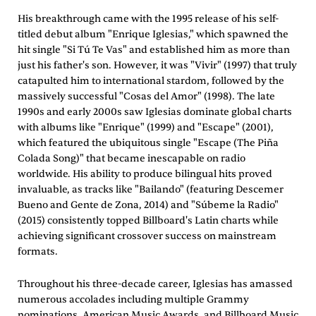
His breakthrough came with the 1995 release of his self-
titled debut album "Enrique Iglesias," which spawned the
hit single "Si Tú Te Vas" and established him as more than
just his father's son. However, it was "Vivir" (1997) that truly
catapulted him to international stardom, followed by the
massively successful "Cosas del Amor" (1998). The late
1990s and early 2000s saw Iglesias dominate global charts
with albums like "Enrique" (1999) and "Escape" (2001),
which featured the ubiquitous single "Escape (The Piña
Colada Song)" that became inescapable on radio
worldwide. His ability to produce bilingual hits proved
invaluable, as tracks like "Bailando" (featuring Descemer
Bueno and Gente de Zona, 2014) and "Súbeme la Radio"
(2015) consistently topped Billboard's Latin charts while
achieving significant crossover success on mainstream
formats.
Throughout his three-decade career, Iglesias has amassed
numerous accolades including multiple Grammy
nominations, American Music Awards, and Billboard Music