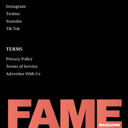
Instagram
Twitter
Youtube
Tik Tok
TERMS
Privacy Policy
Terms of Service
Advertise With Us