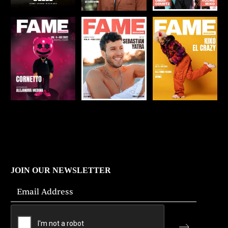
JOIN OUR NEWSLETTER