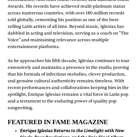
Awards. His records have achieved multi-platinum status
across numerous countries, with over 180 million records
sold globally, cementing his position as one of the best-
selling Latin artists of all time. Beyond music, Iglesias has
dabbled in acting and television, serving as a coach on "The
Voice" and maintaining relevance across multiple
entertainment platforms.
As he approaches his fifth decade, Iglesias continues to tour
extensively and maintains a presence in the studio, proving
that his formula of infectious melodies, clever production,
and genuine cultural authenticity remains timeless. With
recent performances and collaborations keeping him in the
spotlight, Enrique Iglesias remains a vital force in Latin pop
and a testament to the enduring power of quality pop
songwriting.
FEATURED IN FAME MAGAZINE
Enrique Iglesias Returns to the Limelight with New