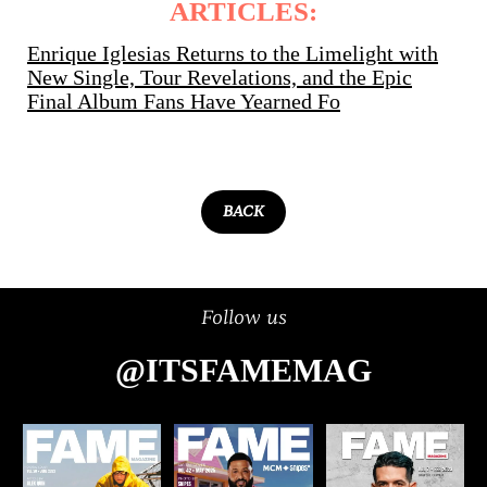
ARTICLES:
Enrique Iglesias Returns to the Limelight with
New Single, Tour Revelations, and the Epic
Final Album Fans Have Yearned Fo
BACK
Follow us
@ITSFAMEMAG