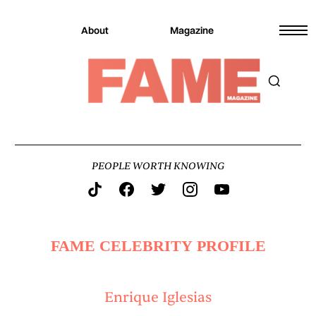
About
Magazine
PEOPLE WORTH KNOWING
FAME CELEBRITY PROFILE
Enrique Iglesias