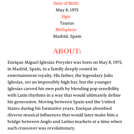
Date of Birth:
May 8, 1975
Sign:
Taurus
Birthplace:
Madrid, Spain
ABOUT:
Enrique Miguel Iglesias Preysler was born on May 8, 1975,
in Madrid, Spain, to a family deeply rooted in
entertainment royalty. His father, the legendary Julio
Iglesias, set an impossibly high bar, but the younger
Iglesias carved his own path by blending pop sensibility
with Latin rhythms in a way that would ultimately define
his generation. Moving between Spain and the United
States during his formative years, Enrique absorbed
diverse musical influences that would later make him a
bridge between Anglo and Latino markets at a time when
such crossover was revolutionary.