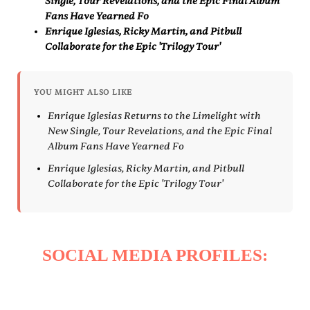
Single, Tour Revelations, and the Epic Final Album
Fans Have Yearned Fo
Enrique Iglesias, Ricky Martin, and Pitbull
Collaborate for the Epic 'Trilogy Tour'
YOU MIGHT ALSO LIKE
Enrique Iglesias Returns to the Limelight with
New Single, Tour Revelations, and the Epic Final
Album Fans Have Yearned Fo
Enrique Iglesias, Ricky Martin, and Pitbull
Collaborate for the Epic 'Trilogy Tour'
SOCIAL MEDIA PROFILES: