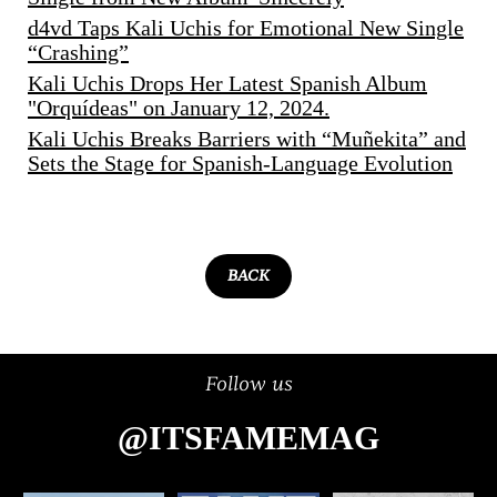
d4vd Taps Kali Uchis for Emotional New Single
“Crashing”
Kali Uchis Drops Her Latest Spanish Album
"Orquídeas" on January 12, 2024.
Kali Uchis Breaks Barriers with “Muñekita” and
Sets the Stage for Spanish-Language Evolution
BACK
Follow us
@ITSFAMEMAG