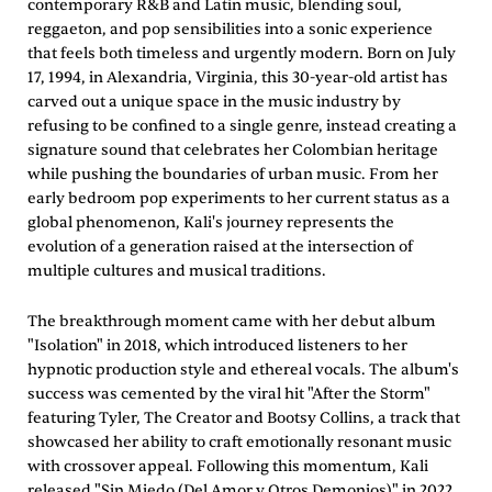
contemporary R&B and Latin music, blending soul,
reggaeton, and pop sensibilities into a sonic experience
that feels both timeless and urgently modern. Born on July
17, 1994, in Alexandria, Virginia, this 30-year-old artist has
carved out a unique space in the music industry by
refusing to be confined to a single genre, instead creating a
signature sound that celebrates her Colombian heritage
while pushing the boundaries of urban music. From her
early bedroom pop experiments to her current status as a
global phenomenon, Kali's journey represents the
evolution of a generation raised at the intersection of
multiple cultures and musical traditions.
The breakthrough moment came with her debut album
"Isolation" in 2018, which introduced listeners to her
hypnotic production style and ethereal vocals. The album's
success was cemented by the viral hit "After the Storm"
featuring Tyler, The Creator and Bootsy Collins, a track that
showcased her ability to craft emotionally resonant music
with crossover appeal. Following this momentum, Kali
released "Sin Miedo (Del Amor y Otros Demonios)" in 2022,