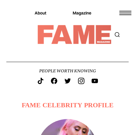
About
Magazine
PEOPLE WORTH KNOWING
FAME CELEBRITY PROFILE