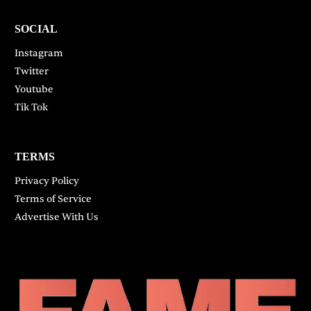
SOCIAL
Instagram
Twitter
Youtube
Tik Tok
TERMS
Privacy Policy
Terms of Service
Advertise With Us