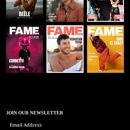
JOIN OUR NEWSLETTER