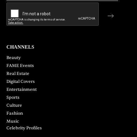
CHANNELS
Beauty
FAME Events
Real Estate
Digital Covers
Entertainment
Sports
Culture
Fashion
Music
Celebrity Profiles