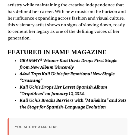
artistry while maintaining the creative independence that
has defined her career. With new music on the horizon and
her influence expanding across fashion and visual culture,
this visionary artist shows no signs of slowing down, ready
to cement her legacy as one of the defining voices of her
generation.
FEATURED IN FAME MAGAZINE
GRAMMY® Winner Kali Uchis Drops First Single
from New Album 'Sincerely
d4vd Taps Kali Uchis for Emotional New Single
“Crashing”
Kali Uchis Drops Her Latest Spanish Album
"Orquídeas" on January 12, 2024.
Kali Uchis Breaks Barriers with “Muñekita” and Sets
the Stage for Spanish-Language Evolution
YOU MIGHT ALSO LIKE