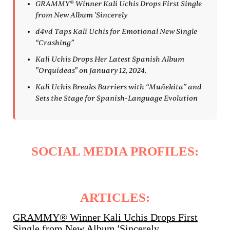
GRAMMY® Winner Kali Uchis Drops First Single
from New Album 'Sincerely
d4vd Taps Kali Uchis for Emotional New Single
“Crashing”
Kali Uchis Drops Her Latest Spanish Album
"Orquídeas" on January 12, 2024.
Kali Uchis Breaks Barriers with “Muñekita” and
Sets the Stage for Spanish-Language Evolution
SOCIAL MEDIA PROFILES:
ARTICLES:
GRAMMY® Winner Kali Uchis Drops First
Single from New Album 'Sincerely