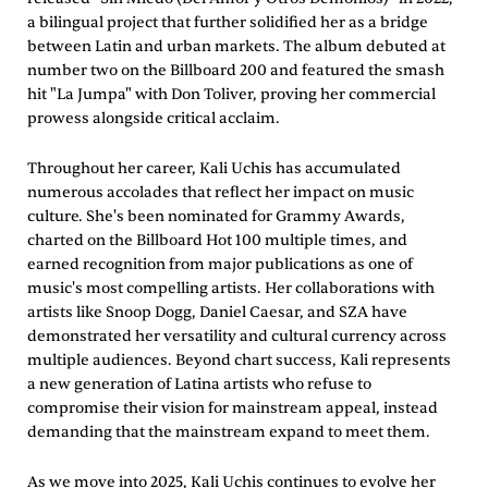
a bilingual project that further solidified her as a bridge
between Latin and urban markets. The album debuted at
number two on the Billboard 200 and featured the smash
hit "La Jumpa" with Don Toliver, proving her commercial
prowess alongside critical acclaim.
Throughout her career, Kali Uchis has accumulated
numerous accolades that reflect her impact on music
culture. She's been nominated for Grammy Awards,
charted on the Billboard Hot 100 multiple times, and
earned recognition from major publications as one of
music's most compelling artists. Her collaborations with
artists like Snoop Dogg, Daniel Caesar, and SZA have
demonstrated her versatility and cultural currency across
multiple audiences. Beyond chart success, Kali represents
a new generation of Latina artists who refuse to
compromise their vision for mainstream appeal, instead
demanding that the mainstream expand to meet them.
As we move into 2025, Kali Uchis continues to evolve her