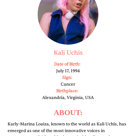
Kali Uchis
Date of Birth:
July 17, 1994
Sign:
Cancer
Birthplace:
Alexandria, Virginia, USA
ABOUT:
Karly-Marina Loaiza, known to the world as Kali Uchis, has
emerged as one of the most innovative voices in