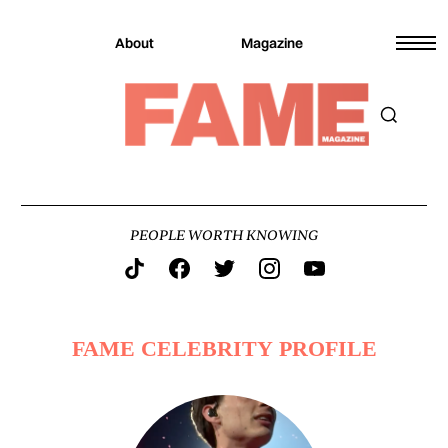
About
Magazine
PEOPLE WORTH KNOWING
FAME CELEBRITY PROFILE