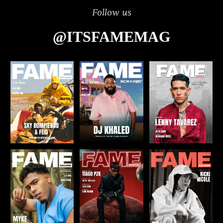
Follow us
@ITSFAMEMAG