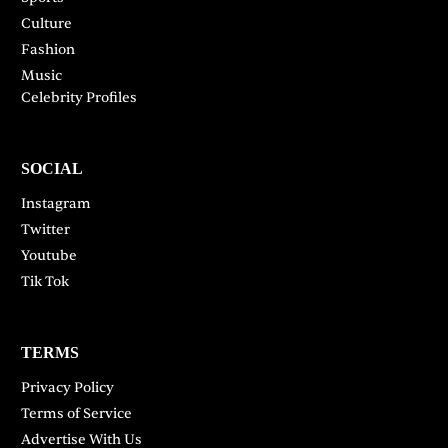
Culture
Fashion
Music
Celebrity Profiles
SOCIAL
Instagram
Twitter
Youtube
Tik Tok
TERMS
Privacy Policy
Terms of Service
Advertise With Us