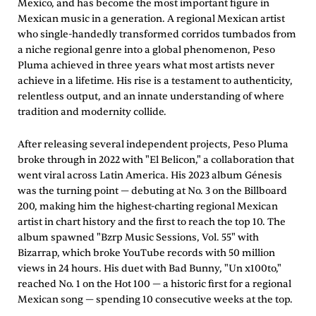
Mexico, and has become the most important figure in
Mexican music in a generation. A regional Mexican artist
who single-handedly transformed corridos tumbados from
a niche regional genre into a global phenomenon, Peso
Pluma achieved in three years what most artists never
achieve in a lifetime. His rise is a testament to authenticity,
relentless output, and an innate understanding of where
tradition and modernity collide.
After releasing several independent projects, Peso Pluma
broke through in 2022 with "El Belicon," a collaboration that
went viral across Latin America. His 2023 album Génesis
was the turning point — debuting at No. 3 on the Billboard
200, making him the highest-charting regional Mexican
artist in chart history and the first to reach the top 10. The
album spawned "Bzrp Music Sessions, Vol. 55" with
Bizarrap, which broke YouTube records with 50 million
views in 24 hours. His duet with Bad Bunny, "Un x100to,"
reached No. 1 on the Hot 100 — a historic first for a regional
Mexican song — spending 10 consecutive weeks at the top.