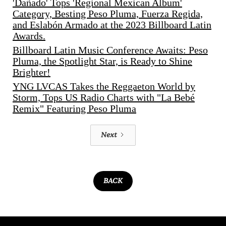
'Dañado' Tops 'Regional Mexican Album'
Category, Besting Peso Pluma, Fuerza Regida,
and Eslabón Armado at the 2023 Billboard Latin
Awards.
Billboard Latin Music Conference Awaits: Peso
Pluma, the Spotlight Star, is Ready to Shine
Brighter!
YNG LVCAS Takes the Reggaeton World by
Storm, Tops US Radio Charts with "La Bebé
Remix" Featuring Peso Pluma
Next
BACK