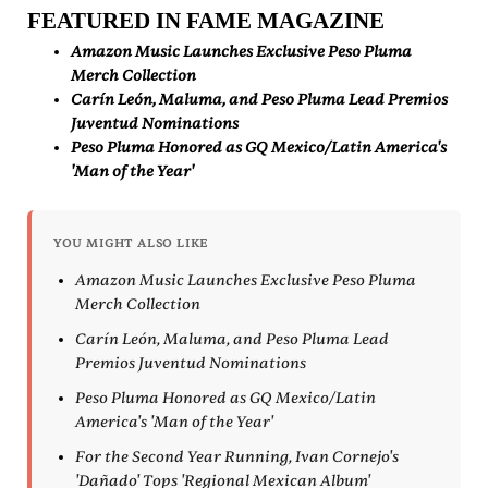
FEATURED IN FAME MAGAZINE
Amazon Music Launches Exclusive Peso Pluma
Merch Collection
Carín León, Maluma, and Peso Pluma Lead Premios
Juventud Nominations
Peso Pluma Honored as GQ Mexico/Latin America's
'Man of the Year'
YOU MIGHT ALSO LIKE
Amazon Music Launches Exclusive Peso Pluma
Merch Collection
Carín León, Maluma, and Peso Pluma Lead
Premios Juventud Nominations
Peso Pluma Honored as GQ Mexico/Latin
America's 'Man of the Year'
For the Second Year Running, Ivan Cornejo's
'Dañado' Tops 'Regional Mexican Album'