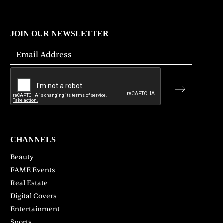
JOIN OUR NEWSLETTER
CHANNELS
Beauty
FAME Events
Real Estate
Digital Covers
Entertainment
Sports