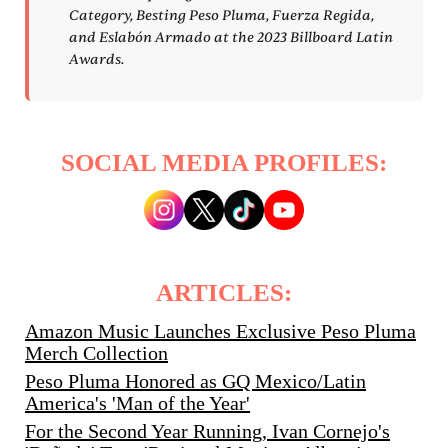
Category, Besting Peso Pluma, Fuerza Regida,
and Eslabón Armado at the 2023 Billboard Latin
Awards.
SOCIAL MEDIA PROFILES:
ARTICLES:
Amazon Music Launches Exclusive Peso Pluma
Merch Collection
Peso Pluma Honored as GQ Mexico/Latin
America's 'Man of the Year'
For the Second Year Running, Ivan Cornejo's