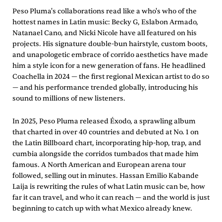
Peso Pluma's collaborations read like a who's who of the
hottest names in Latin music: Becky G, Eslabon Armado,
Natanael Cano, and Nicki Nicole have all featured on his
projects. His signature double-bun hairstyle, custom boots,
and unapologetic embrace of corrido aesthetics have made
him a style icon for a new generation of fans. He headlined
Coachella in 2024 — the first regional Mexican artist to do so
— and his performance trended globally, introducing his
sound to millions of new listeners.
In 2025, Peso Pluma released Éxodo, a sprawling album
that charted in over 40 countries and debuted at No. 1 on
the Latin Billboard chart, incorporating hip-hop, trap, and
cumbia alongside the corridos tumbados that made him
famous. A North American and European arena tour
followed, selling out in minutes. Hassan Emilio Kabande
Laija is rewriting the rules of what Latin music can be, how
far it can travel, and who it can reach — and the world is just
beginning to catch up with what Mexico already knew.