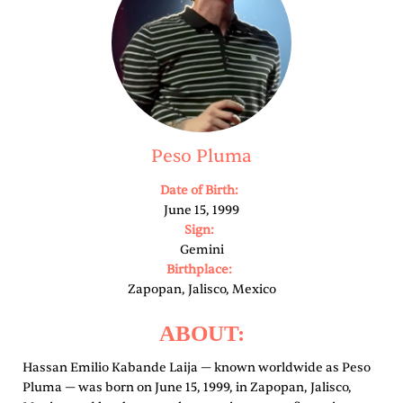
Peso Pluma
Date of Birth:
June 15, 1999
Sign:
Gemini
Birthplace:
Zapopan, Jalisco, Mexico
ABOUT:
Hassan Emilio Kabande Laija — known worldwide as Peso
Pluma — was born on June 15, 1999, in Zapopan, Jalisco,