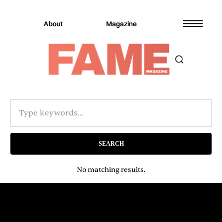
About
Magazine
No matching results.