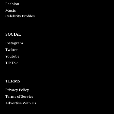
Fashion
Music
Celebrity Profiles
SOCIAL
Instagram
Twitter
Youtube
Tik Tok
TERMS
Privacy Policy
Terms of Service
Advertise With Us