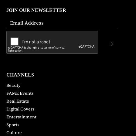
JOIN OUR NEWSLETTER
CHANNELS
Beauty
FAME Events
Real Estate
Digital Covers
Entertainment
Sports
Culture