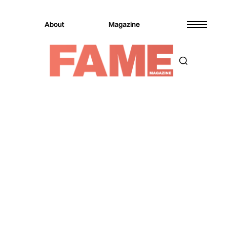
About
Magazine
JOIN OUR NEWSLETTER