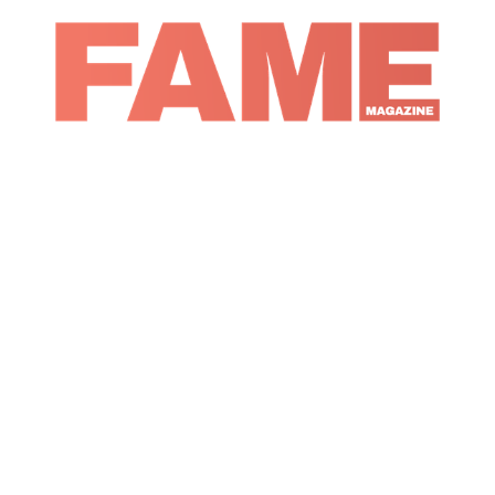
Magazine
Culture