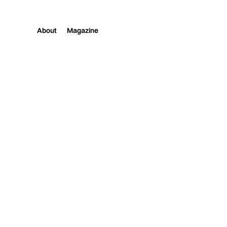
About
Magazine