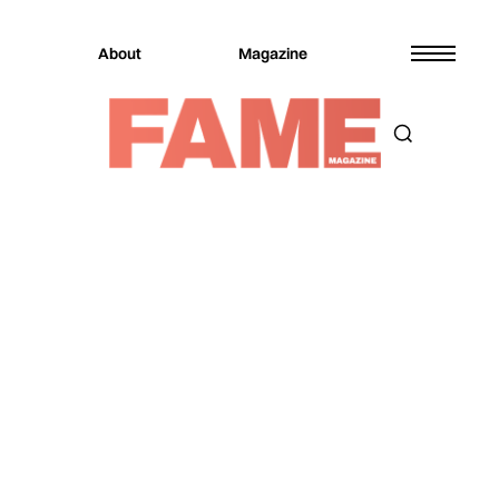
About
Magazine
Magazine
Music