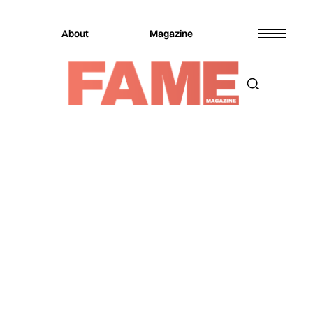
About
Magazine
Magazine
Sports