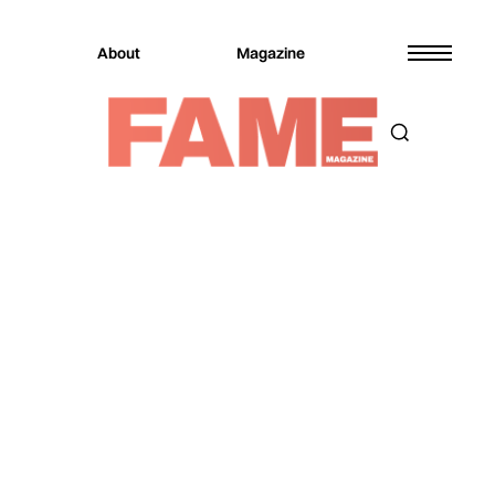
About
Magazine
Magazine
Culture