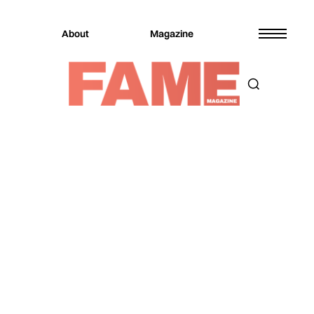
About
Magazine
Magazine
Music