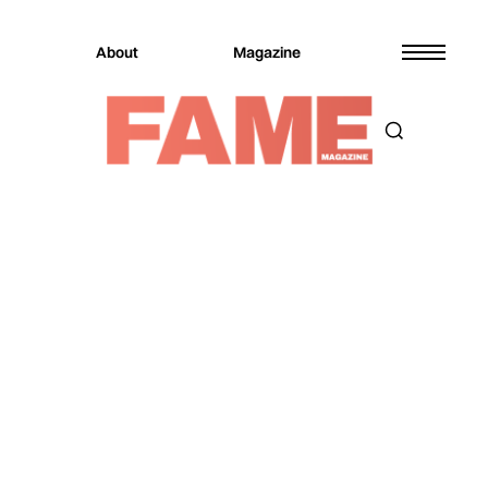
About
Magazine
Magazine
Fashion