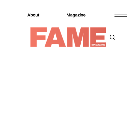
About
Magazine
Magazine
Real Estate