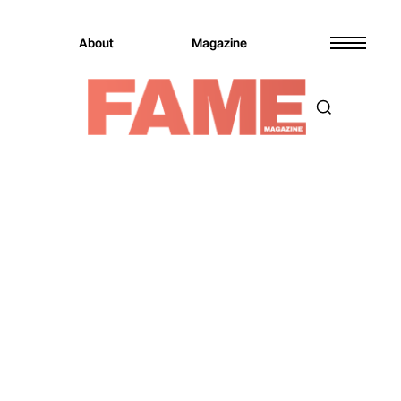
About
Magazine
Magazine
Fashion