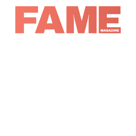
Magazine
Music