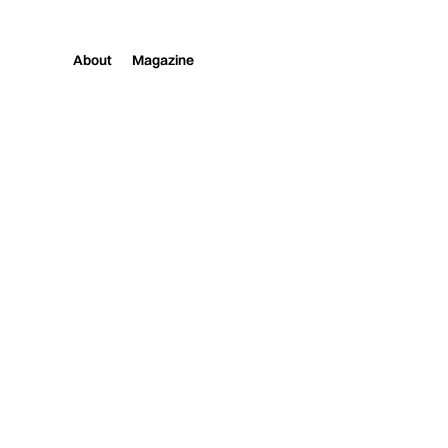
About
Magazine