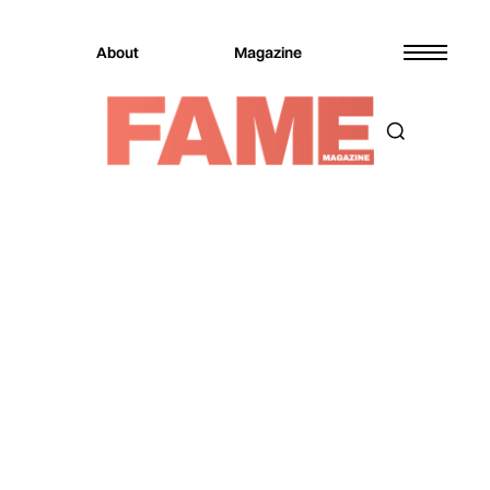
About
Magazine
Magazine
Entertainment