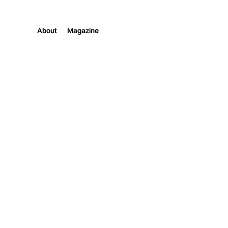
About
Magazine