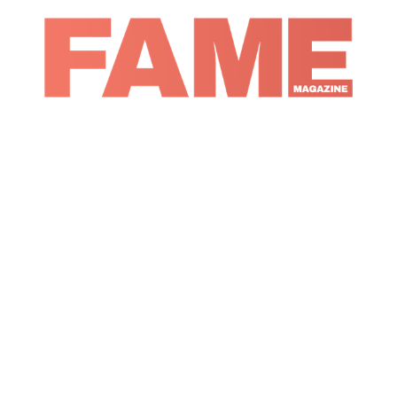
Magazine
Fashion