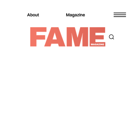
About
Magazine
Magazine
Fashion