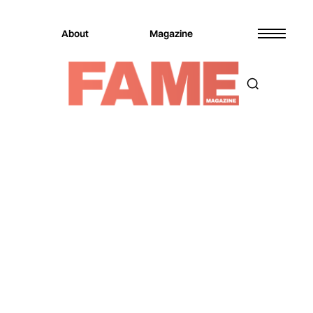
About
Magazine
Magazine
Fashion
Fashion