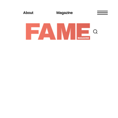
About
Magazine
Magazine
Culture