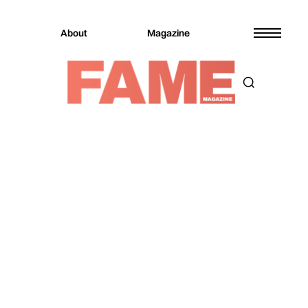
About
Magazine
Magazine
Entertainment