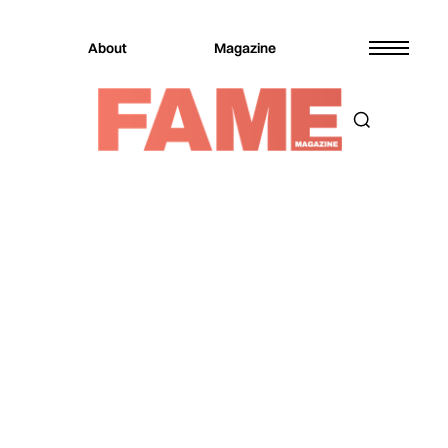
About
Magazine
Magazine
Music